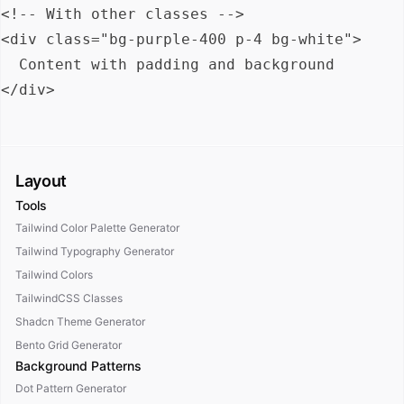
<!-- With other classes -->

<div class="bg-purple-400 p-4 bg-white">

  Content with padding and background

Layout
Tools
Tailwind Color Palette Generator
Tailwind Typography Generator
Tailwind Colors
TailwindCSS Classes
Shadcn Theme Generator
Bento Grid Generator
Background Patterns
Dot Pattern Generator