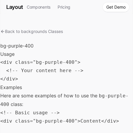
Layout
Components
Pricing
Get Demo
Back to
backgrounds
Classes
bg-purple-400
Usage
<div class="bg-purple-400">

  <!-- Your content here -->

Examples
Here are some examples of how to use the
bg-purple-
class:
400
<!-- Basic usage -->

<div class="bg-purple-400">Content</div>
