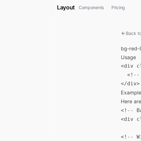
Layout
Components
Pricing
Back t
bg-red-
Usage
<div c
  <!--
Example
Here ar
<!-- B
<div c
<!-- W