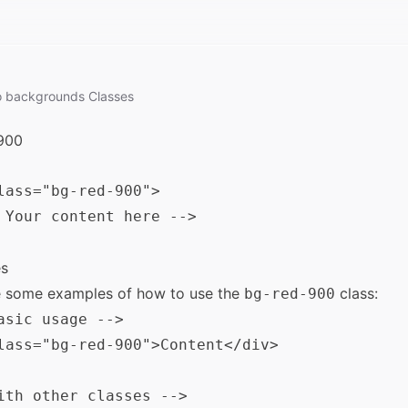
o
backgrounds
Classes
900
lass="bg-red-900">

 Your content here -->

s
e some examples of how to use the
class:
bg-red-900
asic usage -->

lass="bg-red-900">Content</div>

ith other classes -->
