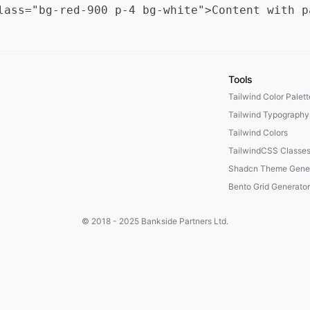
Tools
Tailwind Color Palet
Tailwind Typography
Tailwind Colors
TailwindCSS Classe
Shadcn Theme Gener
Bento Grid Generator
© 2018 - 2025
Bankside Partners Ltd.