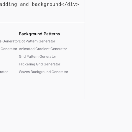
Background Patterns
te Generator
Dot Pattern Generator
 Generator
Animated Gradient Generator
Grid Pattern Generator
s
Flickering Grid Generator
ator
Waves Background Generator