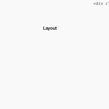
Layout