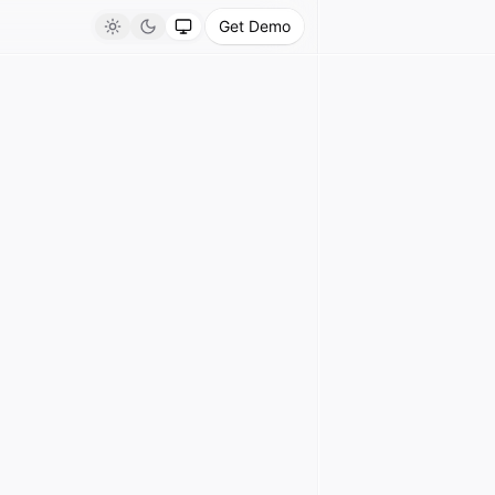
Get Demo
Light
Dark
System