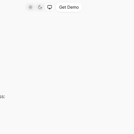
Get Demo
Light
Dark
System
ss: