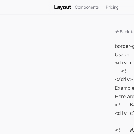
Layout
Components
Pricing
Back t
border-
Usage
<div c
  <!--
Example
Here ar
<!-- B
<div c
<!-- W