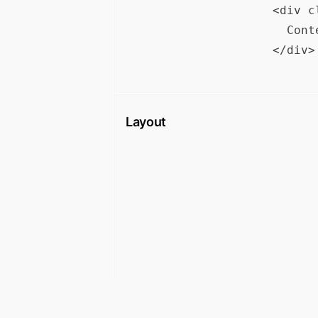
<div c
  Cont
Layout