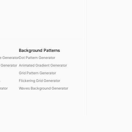
Background Patterns
te Generator
Dot Pattern Generator
 Generator
Animated Gradient Generator
Grid Pattern Generator
s
Flickering Grid Generator
ator
Waves Background Generator