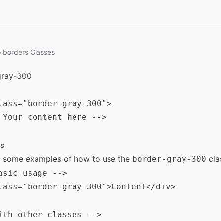
o
borders
Classes
gray-300
lass="border-gray-300">

 Your content here -->

s
e some examples of how to use the
cla
border-gray-300
asic usage -->

lass="border-gray-300">Content</div>

ith other classes -->
