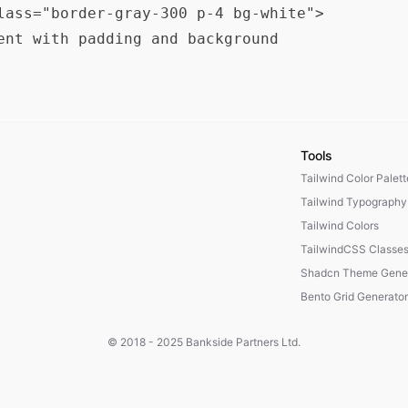
lass="border-gray-300 p-4 bg-white">

ent with padding and background

Tools
Tailwind Color Palet
Tailwind Typography
Tailwind Colors
TailwindCSS Classe
Shadcn Theme Gener
Bento Grid Generator
© 2018 - 2025
Bankside Partners Ltd.