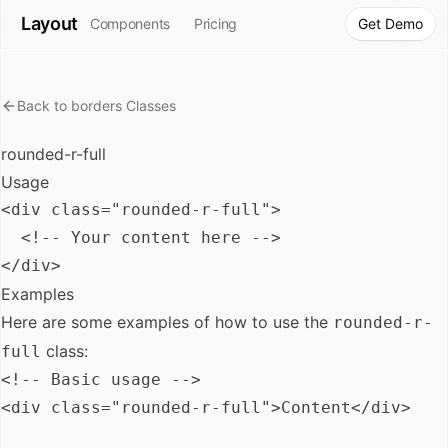
Layout
Components
Pricing
Get Demo
Back to
borders
Classes
rounded-r-full
Usage
<div class="rounded-r-full">

  <!-- Your content here -->

Examples
Here are some examples of how to use the
rounded-r-
class:
full
<!-- Basic usage -->

<div class="rounded-r-full">Content</div>
