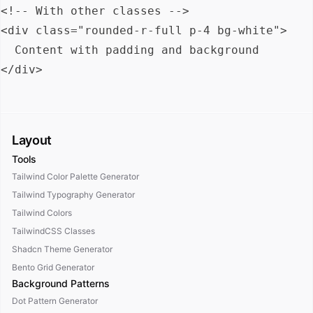
<!-- With other classes -->

<div class="rounded-r-full p-4 bg-white">

  Content with padding and background

Layout
Tools
Tailwind Color Palette Generator
Tailwind Typography Generator
Tailwind Colors
TailwindCSS Classes
Shadcn Theme Generator
Bento Grid Generator
Background Patterns
Dot Pattern Generator