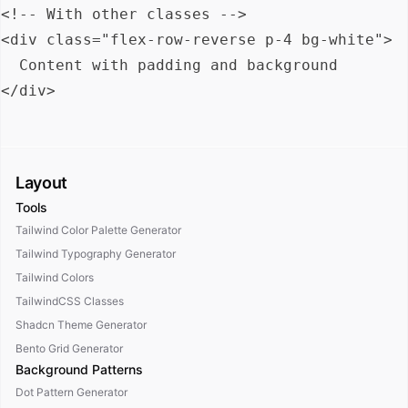
<!-- With other classes -->

<div class="flex-row-reverse p-4 bg-white">

  Content with padding and background

Layout
Tools
Tailwind Color Palette Generator
Tailwind Typography Generator
Tailwind Colors
TailwindCSS Classes
Shadcn Theme Generator
Bento Grid Generator
Background Patterns
Dot Pattern Generator