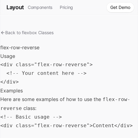
Layout
Components
Pricing
Get Demo
Back to
flexbox
Classes
flex-row-reverse
Usage
<div class="flex-row-reverse">

  <!-- Your content here -->

Examples
Here are some examples of how to use the
flex-row-
class:
reverse
<!-- Basic usage -->

<div class="flex-row-reverse">Content</div>
