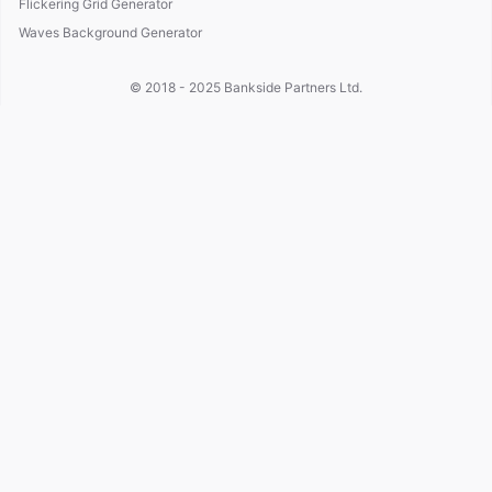
Flickering Grid Generator
Waves Background Generator
© 2018 - 2025
Bankside Partners Ltd.