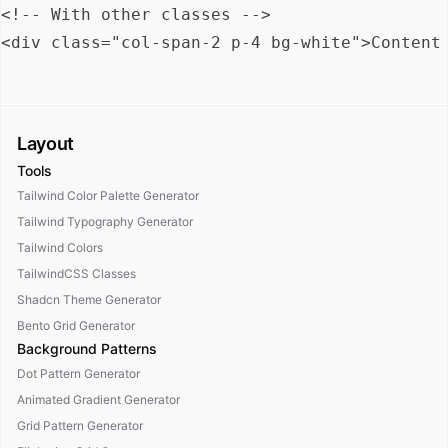
<!-- With other classes -->

Layout
Tools
Tailwind Color Palette Generator
Tailwind Typography Generator
Tailwind Colors
TailwindCSS Classes
Shadcn Theme Generator
Bento Grid Generator
Background Patterns
Dot Pattern Generator
Animated Gradient Generator
Grid Pattern Generator