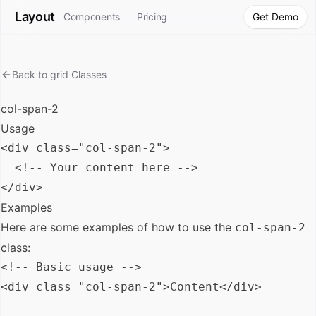
Layout
Components
Pricing
Get Demo
Back to
grid
Classes
col-span-2
Usage
<div class="col-span-2">

  <!-- Your content here -->

Examples
Here are some examples of how to use the
col-span-2
class:
<!-- Basic usage -->

<div class="col-span-2">Content</div>
