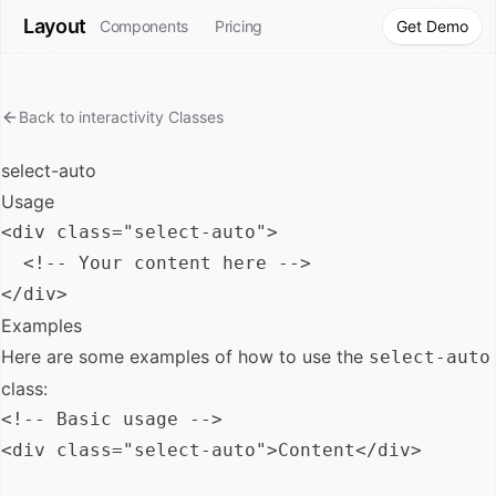
Layout
Components
Pricing
Get Demo
Back to
interactivity
Classes
select-auto
Usage
<div class="select-auto">

  <!-- Your content here -->

Examples
Here are some examples of how to use the
select-auto
class:
<!-- Basic usage -->

<div class="select-auto">Content</div>
