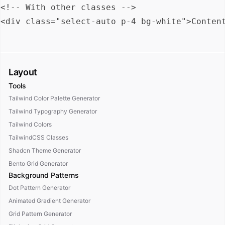
<!-- With other classes -->

Layout
Tools
Tailwind Color Palette Generator
Tailwind Typography Generator
Tailwind Colors
TailwindCSS Classes
Shadcn Theme Generator
Bento Grid Generator
Background Patterns
Dot Pattern Generator
Animated Gradient Generator
Grid Pattern Generator