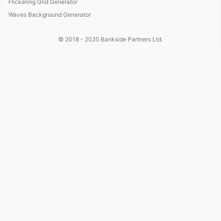
Flickering Grid Generator
Waves Background Generator
© 2018 - 2025
Bankside Partners Ltd.