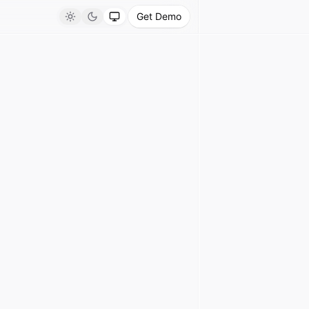
Get Demo
Light
Dark
System