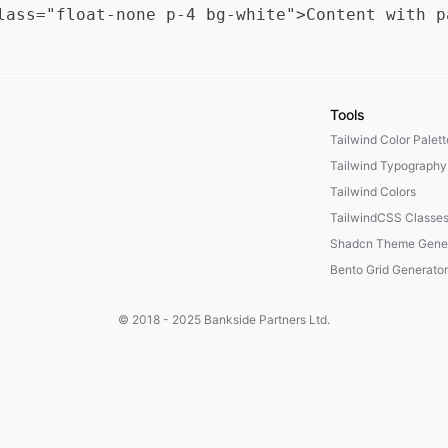
Tools
Tailwind Color Palet
Tailwind Typography
Tailwind Colors
TailwindCSS Classe
Shadcn Theme Gener
Bento Grid Generator
© 2018 - 2025
Bankside Partners Ltd.