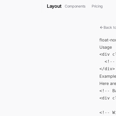
Layout
Components
Pricing
Back t
float-no
Usage
<div c
  <!--
Example
Here ar
<!-- B
<div c
<!-- W