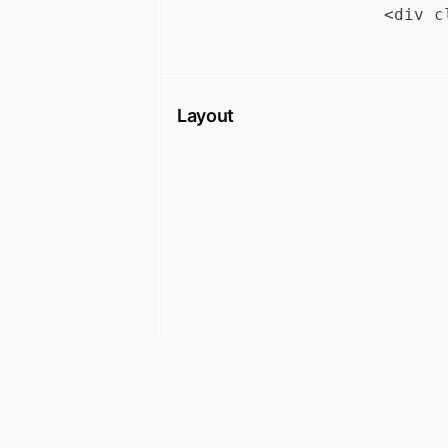
Layout