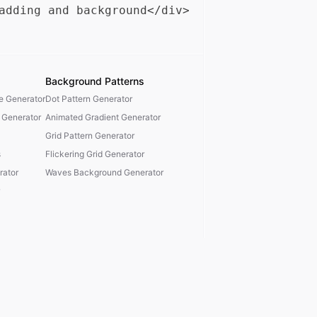
Background Patterns
te Generator
Dot Pattern Generator
 Generator
Animated Gradient Generator
Grid Pattern Generator
s
Flickering Grid Generator
ator
Waves Background Generator