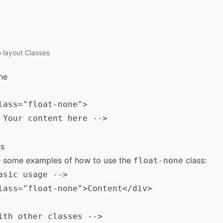
o
layout
Classes
ne
lass="float-none">

 Your content here -->

s
e some examples of how to use the
class:
float-none
asic usage -->

lass="float-none">Content</div>

ith other classes -->
