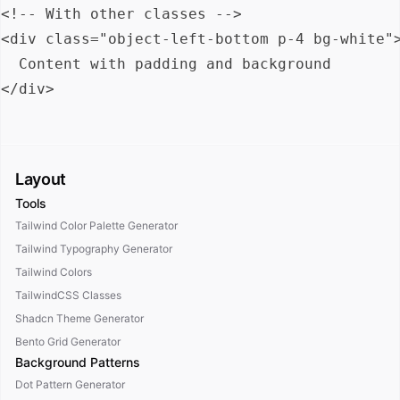
<!-- With other classes -->

<div class="object-left-bottom p-4 bg-white">
  Content with padding and background

Layout
Tools
Tailwind Color Palette Generator
Tailwind Typography Generator
Tailwind Colors
TailwindCSS Classes
Shadcn Theme Generator
Bento Grid Generator
Background Patterns
Dot Pattern Generator