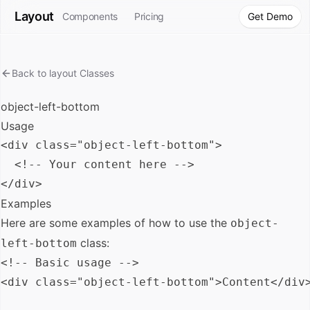
Layout
Components
Pricing
Get Demo
Back to
layout
Classes
object-left-bottom
Usage
<div class="object-left-bottom">

  <!-- Your content here -->

Examples
Here are some examples of how to use the
object-
class:
left-bottom
<!-- Basic usage -->

<div class="object-left-bottom">Content</div>