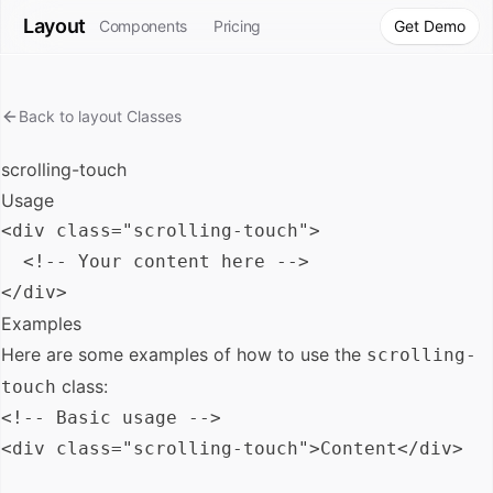
Layout
Components
Pricing
Get Demo
Back to
layout
Classes
scrolling-touch
Usage
<div class="scrolling-touch">

  <!-- Your content here -->

Examples
Here are some examples of how to use the
scrolling-
class:
touch
<!-- Basic usage -->

<div class="scrolling-touch">Content</div>
