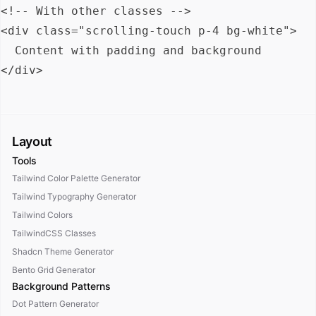
<!-- With other classes -->

<div class="scrolling-touch p-4 bg-white">

  Content with padding and background

Layout
Tools
Tailwind Color Palette Generator
Tailwind Typography Generator
Tailwind Colors
TailwindCSS Classes
Shadcn Theme Generator
Bento Grid Generator
Background Patterns
Dot Pattern Generator