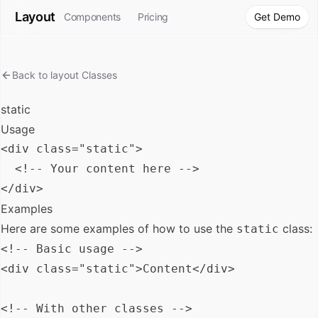
Layout
Components
Pricing
Get Demo
Back to
layout
Classes
static
Usage
<div class="static">

  <!-- Your content here -->

Examples
Here are some examples of how to use the
class:
static
<!-- Basic usage -->

<div class="static">Content</div>

<!-- With other classes -->
