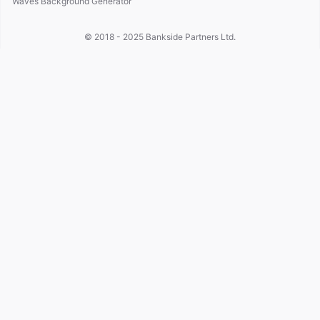
Waves Background Generator
© 2018 - 2025
Bankside Partners Ltd.