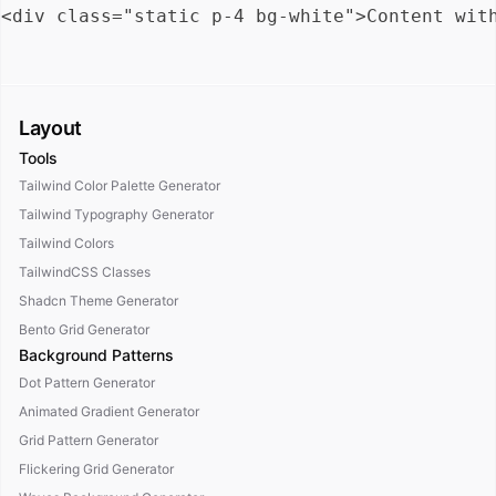
Layout
Tools
Tailwind Color Palette Generator
Tailwind Typography Generator
Tailwind Colors
TailwindCSS Classes
Shadcn Theme Generator
Bento Grid Generator
Background Patterns
Dot Pattern Generator
Animated Gradient Generator
Grid Pattern Generator
Flickering Grid Generator