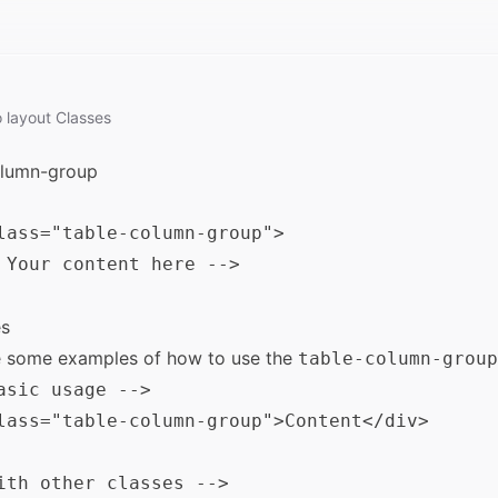
o
layout
Classes
olumn-group
lass="table-column-group">

 Your content here -->

s
e some examples of how to use the
table-column-group
asic usage -->

lass="table-column-group">Content</div>

ith other classes -->
