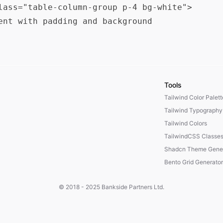
lass="table-column-group p-4 bg-white">

ent with padding and background

Tools
Tailwind Color Palet
Tailwind Typography
Tailwind Colors
TailwindCSS Classe
Shadcn Theme Gener
Bento Grid Generator
© 2018 - 2025
Bankside Partners Ltd.