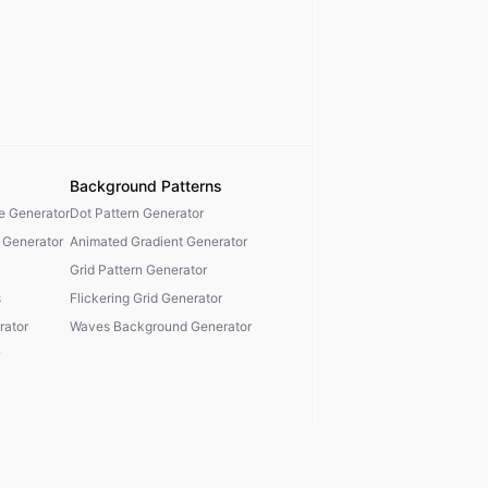
Background Patterns
te Generator
Dot Pattern Generator
 Generator
Animated Gradient Generator
Grid Pattern Generator
s
Flickering Grid Generator
ator
Waves Background Generator