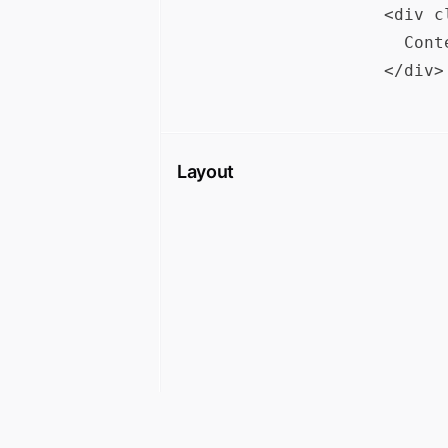
<div c
  Cont
Layout