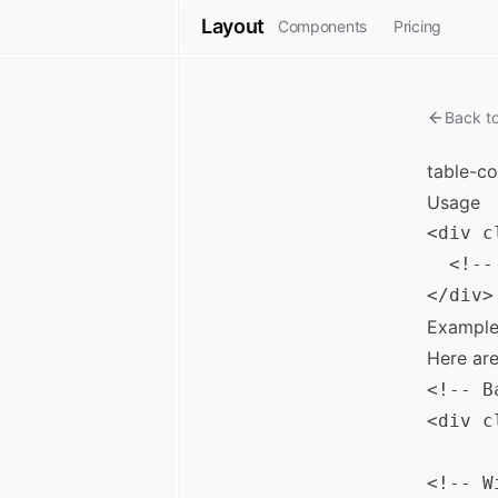
Layout
Components
Pricing
Back t
table-c
Usage
<div c
  <!--
Example
Here ar
<!-- B
<div c
<!-- W