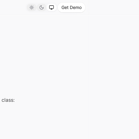
Get Demo
Light
Dark
System
class: