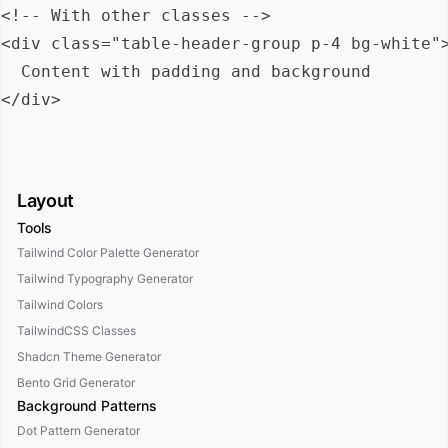
<!-- With other classes -->

<div class="table-header-group p-4 bg-white">
  Content with padding and background

Layout
Tools
Tailwind Color Palette Generator
Tailwind Typography Generator
Tailwind Colors
TailwindCSS Classes
Shadcn Theme Generator
Bento Grid Generator
Background Patterns
Dot Pattern Generator