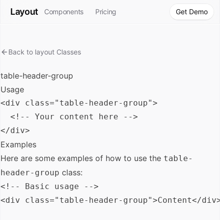
Layout
Components
Pricing
Get Demo
Back to
layout
Classes
table-header-group
Usage
<div class="table-header-group">

  <!-- Your content here -->

Examples
Here are some examples of how to use the
table-
class:
header-group
<!-- Basic usage -->

<div class="table-header-group">Content</div>