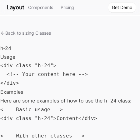
Layout
Components
Pricing
Get Demo
Back to
sizing
Classes
h-24
Usage
<div class="h-24">

  <!-- Your content here -->

Examples
Here are some examples of how to use the
class:
h-24
<!-- Basic usage -->

<div class="h-24">Content</div>

<!-- With other classes -->
