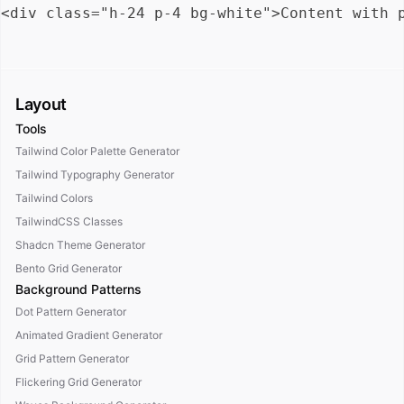
Layout
Tools
Tailwind Color Palette Generator
Tailwind Typography Generator
Tailwind Colors
TailwindCSS Classes
Shadcn Theme Generator
Bento Grid Generator
Background Patterns
Dot Pattern Generator
Animated Gradient Generator
Grid Pattern Generator
Flickering Grid Generator