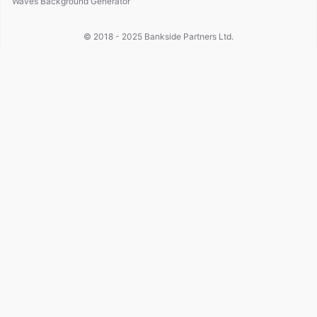
Waves Background Generator
© 2018 - 2025
Bankside Partners Ltd.