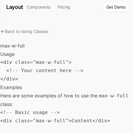
Layout
Components
Pricing
Get Demo
Back to
sizing
Classes
max-w-full
Usage
<div class="max-w-full">

  <!-- Your content here -->

Examples
Here are some examples of how to use the
max-w-full
class:
<!-- Basic usage -->

<div class="max-w-full">Content</div>
