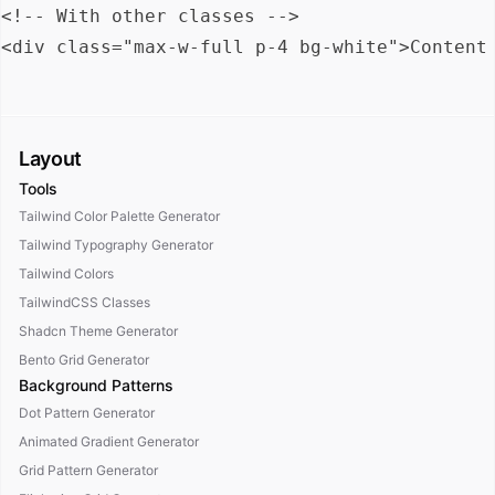
<!-- With other classes -->

Layout
Tools
Tailwind Color Palette Generator
Tailwind Typography Generator
Tailwind Colors
TailwindCSS Classes
Shadcn Theme Generator
Bento Grid Generator
Background Patterns
Dot Pattern Generator
Animated Gradient Generator
Grid Pattern Generator