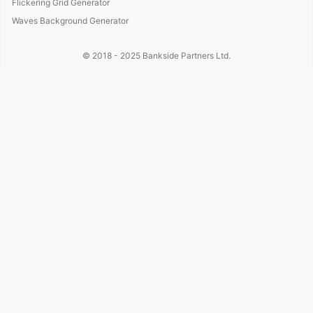
Flickering Grid Generator
Waves Background Generator
© 2018 - 2025
Bankside Partners Ltd.