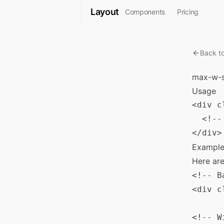
Layout
Components
Pricing
Back t
max-w-s
Usage
<div c
  <!--
Example
Here ar
<!-- B
<div c
<!-- W