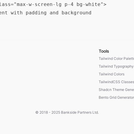
lass="max-w-screen-lg p-4 bg-white">

ent with padding and background

Tools
Tailwind Color Palet
Tailwind Typography
Tailwind Colors
TailwindCSS Classe
Shadcn Theme Gener
Bento Grid Generator
© 2018 - 2025
Bankside Partners Ltd.