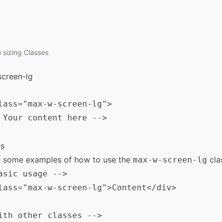
o
sizing
Classes
creen-lg
lass="max-w-screen-lg">

 Your content here -->

s
e some examples of how to use the
cla
max-w-screen-lg
asic usage -->

lass="max-w-screen-lg">Content</div>

ith other classes -->
