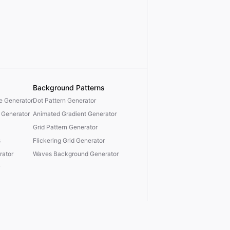
Background Patterns
te Generator
Dot Pattern Generator
 Generator
Animated Gradient Generator
Grid Pattern Generator
s
Flickering Grid Generator
ator
Waves Background Generator