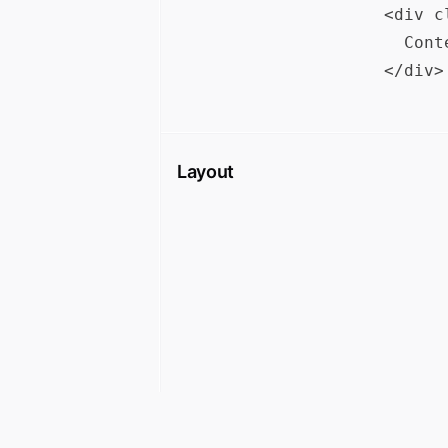
<div c
  Cont
Layout