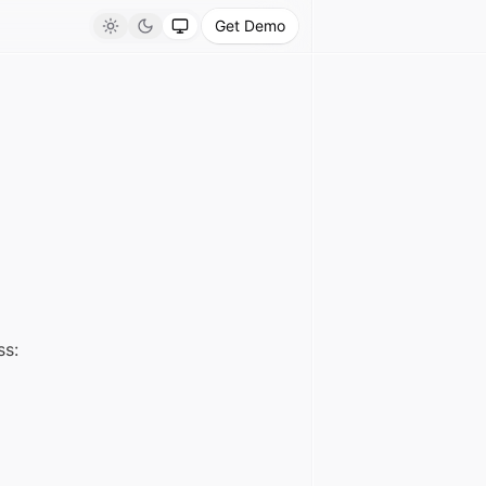
Get Demo
Light
Dark
System
ss: