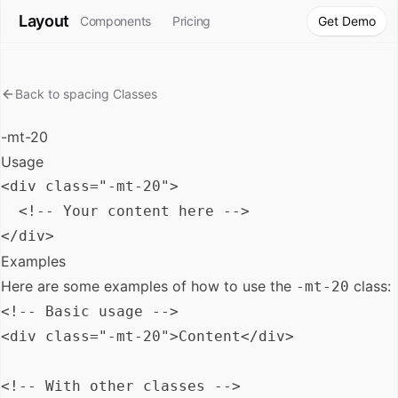
Layout
Components
Pricing
Get Demo
Back to
spacing
Classes
-mt-20
Usage
<div class="-mt-20">

  <!-- Your content here -->

Examples
Here are some examples of how to use the
class:
-mt-20
<!-- Basic usage -->

<div class="-mt-20">Content</div>

<!-- With other classes -->
