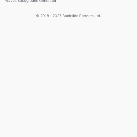
Waves Background Generator
© 2018 - 2025
Bankside Partners Ltd.