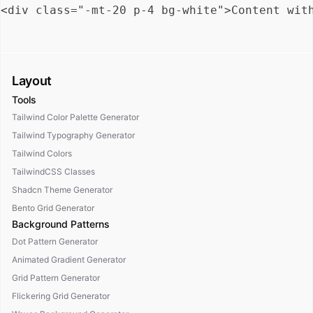
Layout
Tools
Tailwind Color Palette Generator
Tailwind Typography Generator
Tailwind Colors
TailwindCSS Classes
Shadcn Theme Generator
Bento Grid Generator
Background Patterns
Dot Pattern Generator
Animated Gradient Generator
Grid Pattern Generator
Flickering Grid Generator