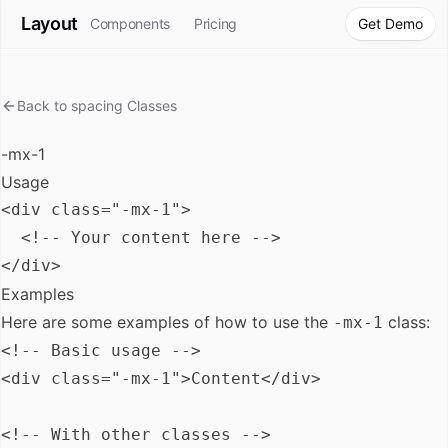
Layout
Components
Pricing
Get Demo
Back to
spacing
Classes
-mx-1
Usage
<div class="-mx-1">

  <!-- Your content here -->

Examples
Here are some examples of how to use the
class:
-mx-1
<!-- Basic usage -->

<div class="-mx-1">Content</div>

<!-- With other classes -->
