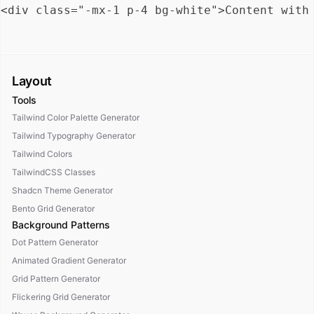
Layout
Tools
Tailwind Color Palette Generator
Tailwind Typography Generator
Tailwind Colors
TailwindCSS Classes
Shadcn Theme Generator
Bento Grid Generator
Background Patterns
Dot Pattern Generator
Animated Gradient Generator
Grid Pattern Generator
Flickering Grid Generator