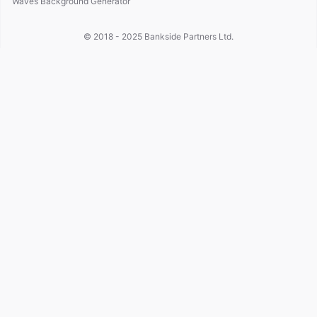
Waves Background Generator
© 2018 - 2025
Bankside Partners Ltd.