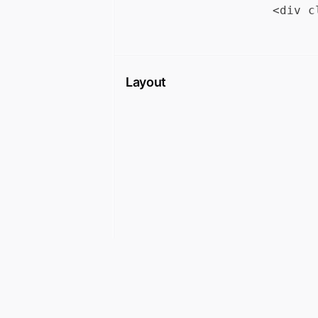
Layout