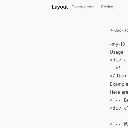
Layout
Components
Pricing
Back t
-my-10
Usage
<div c
  <!--
Example
Here ar
<!-- B
<div c
<!-- W