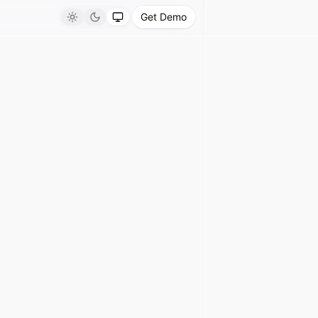
Get Demo
Light
Dark
System