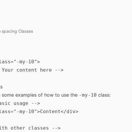
o
spacing
Classes
lass="-my-10">

 Your content here -->

s
e some examples of how to use the
class:
-my-10
asic usage -->

lass="-my-10">Content</div>

ith other classes -->
