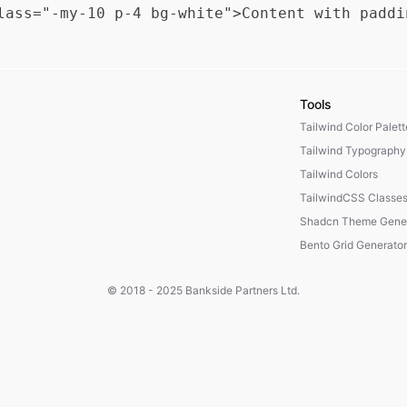
Tools
Tailwind Color Palet
Tailwind Typography
Tailwind Colors
TailwindCSS Classe
Shadcn Theme Gener
Bento Grid Generator
© 2018 - 2025
Bankside Partners Ltd.