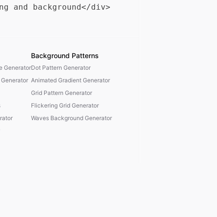
Background Patterns
te Generator
Dot Pattern Generator
 Generator
Animated Gradient Generator
Grid Pattern Generator
s
Flickering Grid Generator
ator
Waves Background Generator