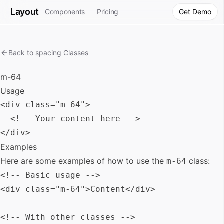
Layout
Components
Pricing
Get Demo
Back to
spacing
Classes
m-64
Usage
<div class="m-64">

  <!-- Your content here -->

Examples
Here are some examples of how to use the
class:
m-64
<!-- Basic usage -->

<div class="m-64">Content</div>

<!-- With other classes -->
