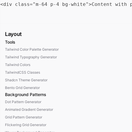
Layout
Tools
Tailwind Color Palette Generator
Tailwind Typography Generator
Tailwind Colors
TailwindCSS Classes
Shadcn Theme Generator
Bento Grid Generator
Background Patterns
Dot Pattern Generator
Animated Gradient Generator
Grid Pattern Generator
Flickering Grid Generator