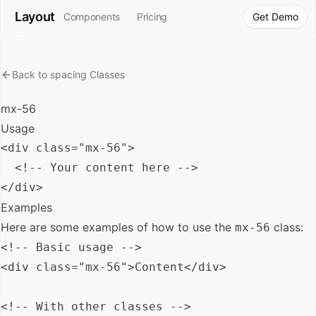
Layout
Components
Pricing
Get Demo
Back to
spacing
Classes
mx-56
Usage
<div class="mx-56">

  <!-- Your content here -->

Examples
Here are some examples of how to use the
class:
mx-56
<!-- Basic usage -->

<div class="mx-56">Content</div>

<!-- With other classes -->
