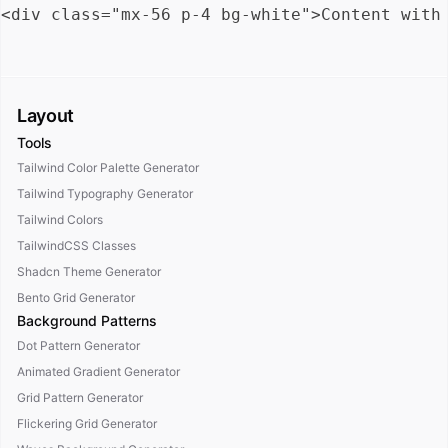
Layout
Tools
Tailwind Color Palette Generator
Tailwind Typography Generator
Tailwind Colors
TailwindCSS Classes
Shadcn Theme Generator
Bento Grid Generator
Background Patterns
Dot Pattern Generator
Animated Gradient Generator
Grid Pattern Generator
Flickering Grid Generator