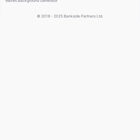
Waves Background Generator
© 2018 - 2025
Bankside Partners Ltd.