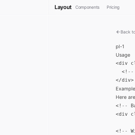
Layout
Components
Pricing
Back t
pl-1
Usage
<div c
  <!--
Example
Here ar
<!-- B
<div c
<!-- W