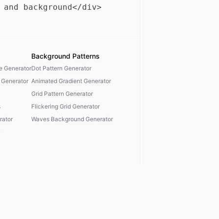
Background Patterns
te Generator
Dot Pattern Generator
 Generator
Animated Gradient Generator
Grid Pattern Generator
s
Flickering Grid Generator
ator
Waves Background Generator