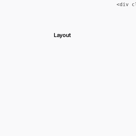
Layout