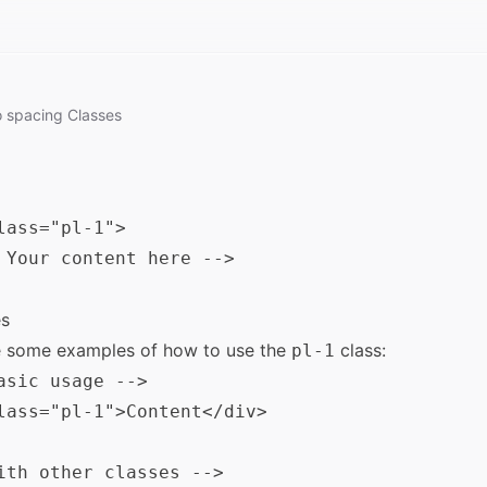
o
spacing
Classes
lass="pl-1">

 Your content here -->

s
e some examples of how to use the
class:
pl-1
asic usage -->

lass="pl-1">Content</div>

ith other classes -->
