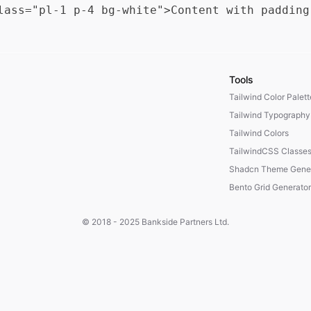
Tools
Tailwind Color Palet
Tailwind Typography
Tailwind Colors
TailwindCSS Classe
Shadcn Theme Gener
Bento Grid Generator
© 2018 - 2025
Bankside Partners Ltd.