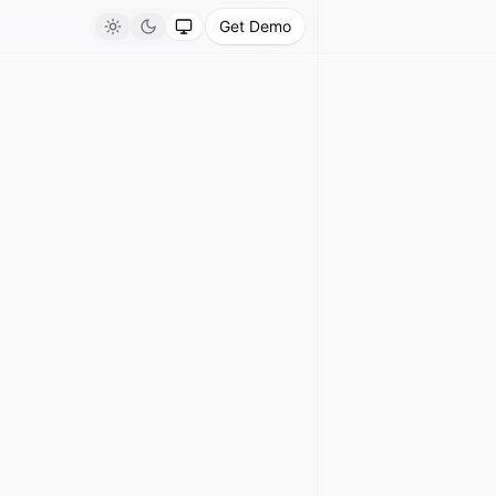
Get Demo
Light
Dark
System