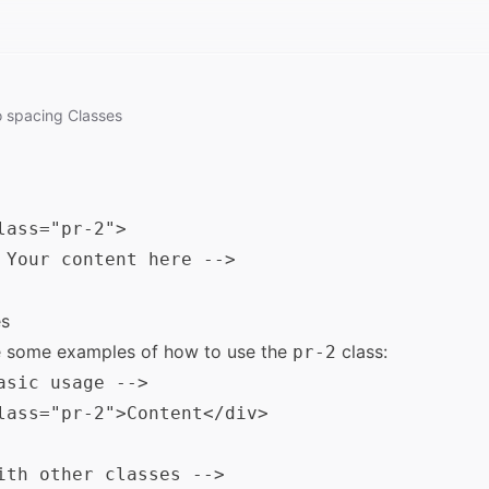
o
spacing
Classes
lass="pr-2">

 Your content here -->

s
e some examples of how to use the
class:
pr-2
asic usage -->

lass="pr-2">Content</div>

ith other classes -->
