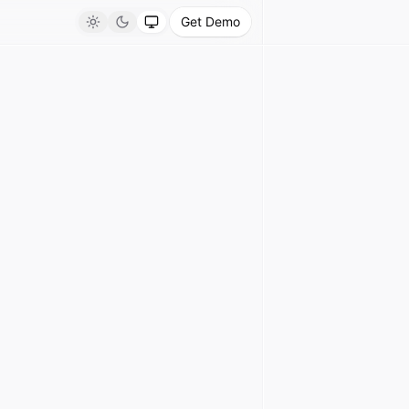
Get Demo
Light
Dark
System