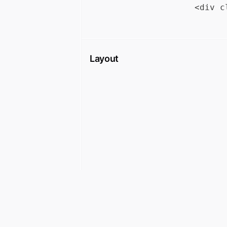
Layout