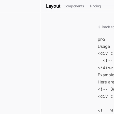
Layout
Components
Pricing
Back t
pr-2
Usage
<div c
  <!--
Example
Here ar
<!-- B
<div c
<!-- W