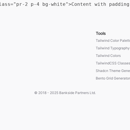
Tools
Tailwind Color Palet
Tailwind Typography
Tailwind Colors
TailwindCSS Classe
Shadcn Theme Gener
Bento Grid Generator
© 2018 - 2025
Bankside Partners Ltd.