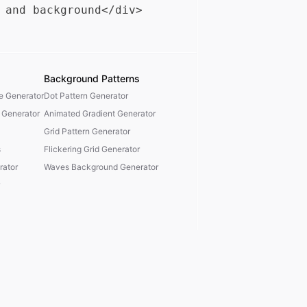
Background Patterns
te Generator
Dot Pattern Generator
 Generator
Animated Gradient Generator
Grid Pattern Generator
s
Flickering Grid Generator
ator
Waves Background Generator