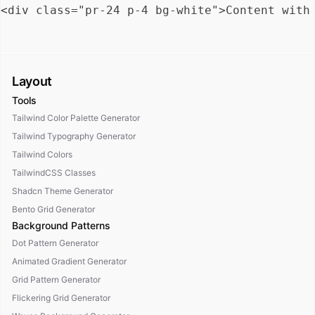
Layout
Tools
Tailwind Color Palette Generator
Tailwind Typography Generator
Tailwind Colors
TailwindCSS Classes
Shadcn Theme Generator
Bento Grid Generator
Background Patterns
Dot Pattern Generator
Animated Gradient Generator
Grid Pattern Generator
Flickering Grid Generator