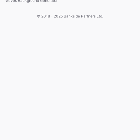
Waves Background Generator
© 2018 - 2025
Bankside Partners Ltd.