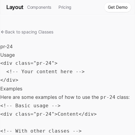
Layout
Components
Pricing
Get Demo
Back to
spacing
Classes
pr-24
Usage
<div class="pr-24">

  <!-- Your content here -->

Examples
Here are some examples of how to use the
class:
pr-24
<!-- Basic usage -->

<div class="pr-24">Content</div>

<!-- With other classes -->
