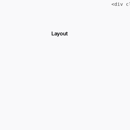
Layout