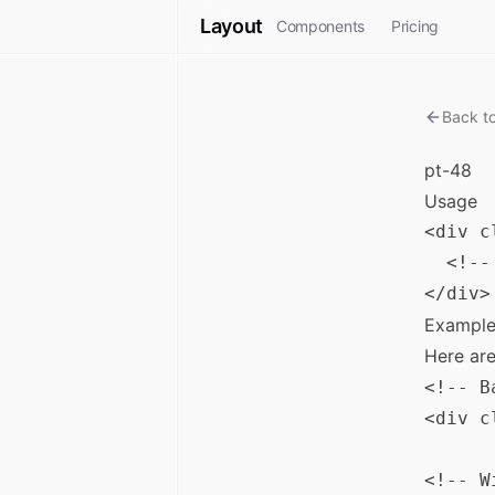
Layout
Components
Pricing
Back t
pt-48
Usage
<div c
  <!--
Example
Here ar
<!-- B
<div c
<!-- W