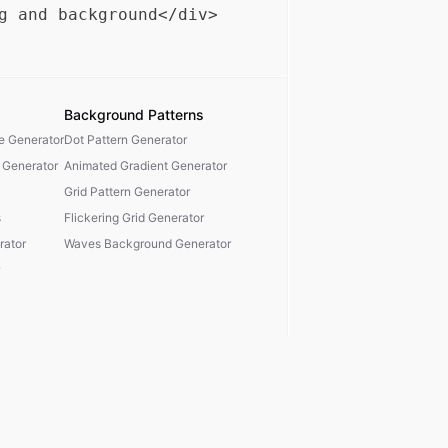
Background Patterns
te Generator
Dot Pattern Generator
 Generator
Animated Gradient Generator
Grid Pattern Generator
s
Flickering Grid Generator
ator
Waves Background Generator