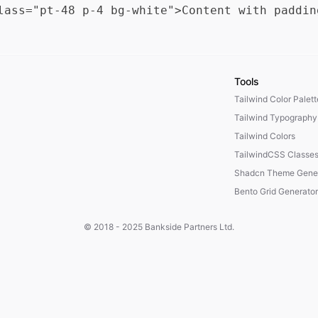
Tools
Tailwind Color Palet
Tailwind Typography
Tailwind Colors
TailwindCSS Classe
Shadcn Theme Gener
Bento Grid Generator
© 2018 - 2025
Bankside Partners Ltd.