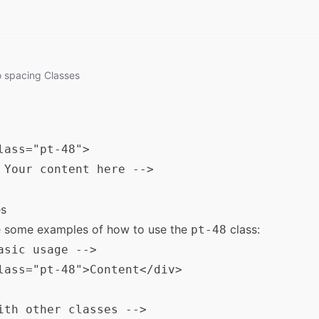
o
spacing
Classes
lass="pt-48">

 Your content here -->

s
e some examples of how to use the
class:
pt-48
asic usage -->

lass="pt-48">Content</div>

ith other classes -->
