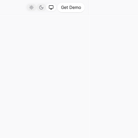
Get Demo
Light
Dark
System