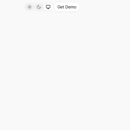
Get Demo
Light
Dark
System