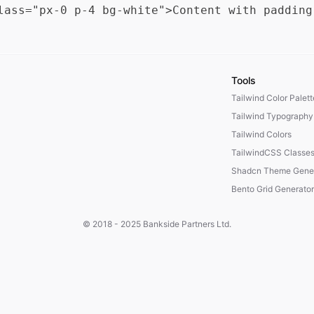
Tools
Tailwind Color Palet
Tailwind Typography
Tailwind Colors
TailwindCSS Classe
Shadcn Theme Gener
Bento Grid Generator
© 2018 - 2025
Bankside Partners Ltd.