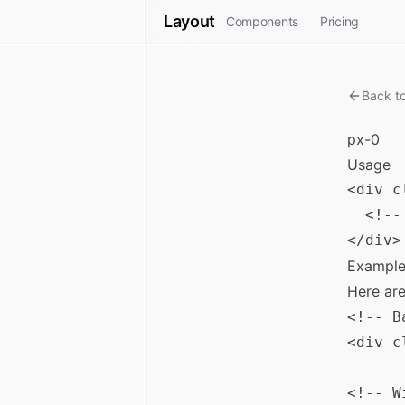
Layout
Components
Pricing
Back t
px-0
Usage
<div c
  <!--
Example
Here ar
<!-- B
<div c
<!-- W