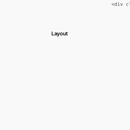
Layout