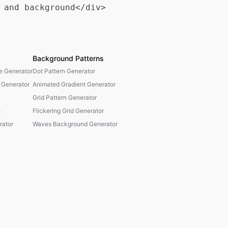
Background Patterns
te Generator
Dot Pattern Generator
 Generator
Animated Gradient Generator
Grid Pattern Generator
s
Flickering Grid Generator
ator
Waves Background Generator