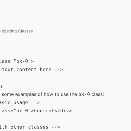
o
spacing
Classes
lass="px-0">

 Your content here -->

s
e some examples of how to use the
class:
px-0
asic usage -->

lass="px-0">Content</div>

ith other classes -->
