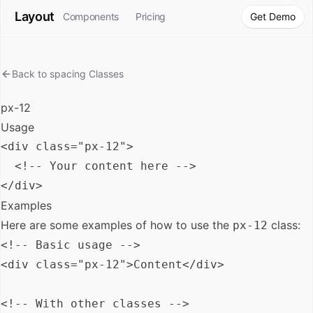
Layout
Components
Pricing
Get Demo
Back to
spacing
Classes
px-12
Usage
<div class="px-12">

  <!-- Your content here -->

Examples
Here are some examples of how to use the
class:
px-12
<!-- Basic usage -->

<div class="px-12">Content</div>

<!-- With other classes -->
