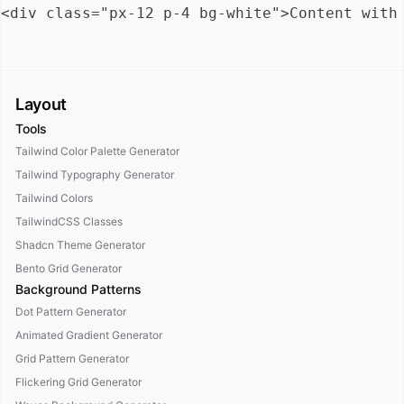
Layout
Tools
Tailwind Color Palette Generator
Tailwind Typography Generator
Tailwind Colors
TailwindCSS Classes
Shadcn Theme Generator
Bento Grid Generator
Background Patterns
Dot Pattern Generator
Animated Gradient Generator
Grid Pattern Generator
Flickering Grid Generator