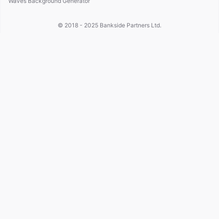
Waves Background Generator
© 2018 - 2025
Bankside Partners Ltd.