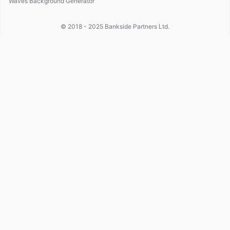
Waves Background Generator
© 2018 - 2025
Bankside Partners Ltd.