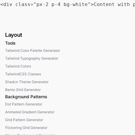
Layout
Tools
Tailwind Color Palette Generator
Tailwind Typography Generator
Tailwind Colors
TailwindCSS Classes
Shadcn Theme Generator
Bento Grid Generator
Background Patterns
Dot Pattern Generator
Animated Gradient Generator
Grid Pattern Generator
Flickering Grid Generator