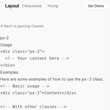
Layout
Components
Pricing
Get Demo
Back to
spacing
Classes
px-2
Usage
<div class="px-2">

  <!-- Your content here -->

Examples
Here are some examples of how to use the
class:
px-2
<!-- Basic usage -->

<div class="px-2">Content</div>

<!-- With other classes -->
