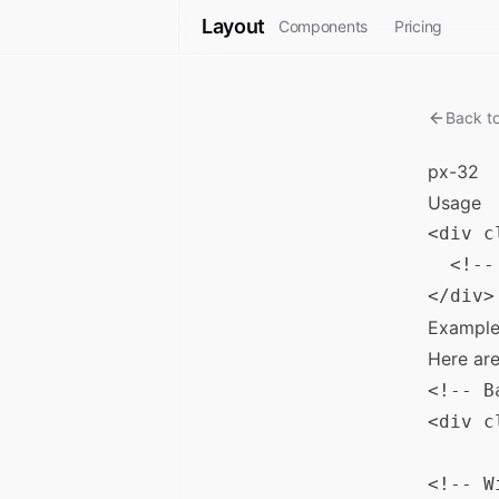
Layout
Components
Pricing
Back t
px-32
Usage
<div c
  <!--
Example
Here ar
<!-- B
<div c
<!-- W