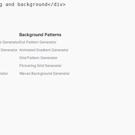
Background Patterns
te Generator
Dot Pattern Generator
 Generator
Animated Gradient Generator
Grid Pattern Generator
s
Flickering Grid Generator
ator
Waves Background Generator