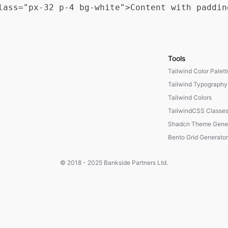
Tools
Tailwind Color Palet
Tailwind Typography
Tailwind Colors
TailwindCSS Classe
Shadcn Theme Gener
Bento Grid Generator
© 2018 - 2025
Bankside Partners Ltd.