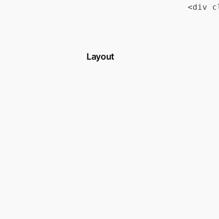
Layout