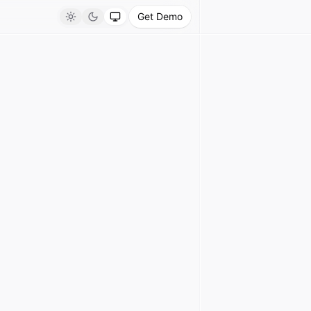
Get Demo
Light
Dark
System