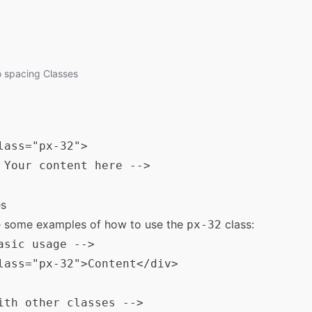
o
spacing
Classes
lass="px-32">

 Your content here -->

s
e some examples of how to use the
class:
px-32
asic usage -->

lass="px-32">Content</div>

ith other classes -->
