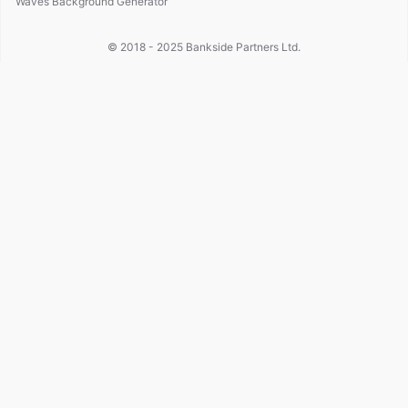
Waves Background Generator
© 2018 - 2025
Bankside Partners Ltd.