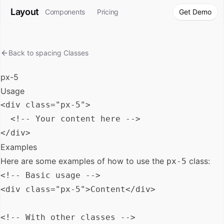
Layout
Components
Pricing
Get Demo
Back to
spacing
Classes
px-5
Usage
<div class="px-5">

  <!-- Your content here -->

Examples
Here are some examples of how to use the
class:
px-5
<!-- Basic usage -->

<div class="px-5">Content</div>

<!-- With other classes -->
