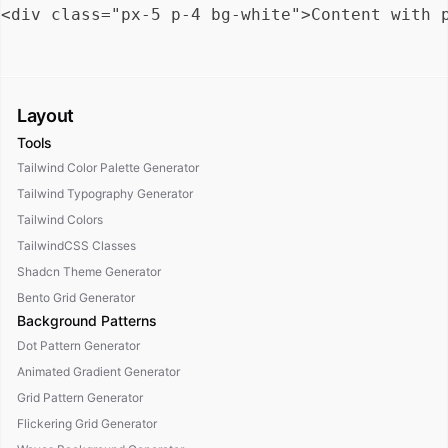
Layout
Tools
Tailwind Color Palette Generator
Tailwind Typography Generator
Tailwind Colors
TailwindCSS Classes
Shadcn Theme Generator
Bento Grid Generator
Background Patterns
Dot Pattern Generator
Animated Gradient Generator
Grid Pattern Generator
Flickering Grid Generator