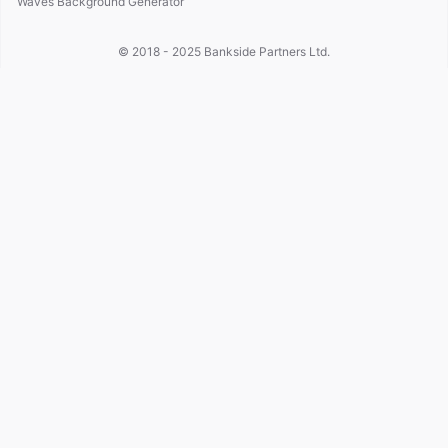
Waves Background Generator
© 2018 - 2025
Bankside Partners Ltd.