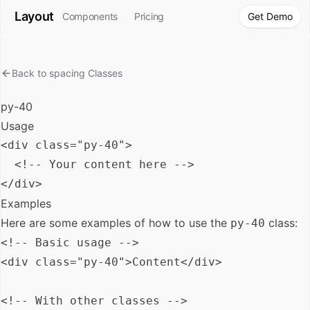
Layout
Components
Pricing
Get Demo
Back to
spacing
Classes
py-40
Usage
<div class="py-40">

  <!-- Your content here -->

Examples
Here are some examples of how to use the
class:
py-40
<!-- Basic usage -->

<div class="py-40">Content</div>

<!-- With other classes -->
