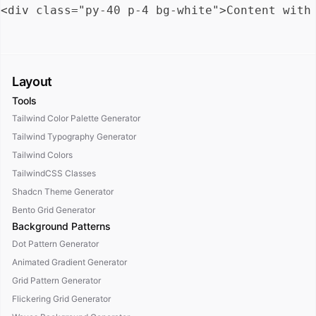
Layout
Tools
Tailwind Color Palette Generator
Tailwind Typography Generator
Tailwind Colors
TailwindCSS Classes
Shadcn Theme Generator
Bento Grid Generator
Background Patterns
Dot Pattern Generator
Animated Gradient Generator
Grid Pattern Generator
Flickering Grid Generator