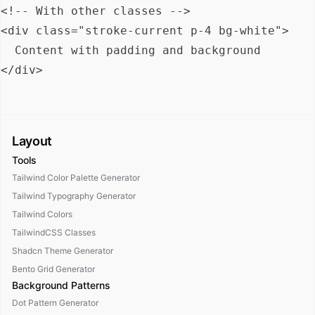
<!-- With other classes -->

<div class="stroke-current p-4 bg-white">

  Content with padding and background

Layout
Tools
Tailwind Color Palette Generator
Tailwind Typography Generator
Tailwind Colors
TailwindCSS Classes
Shadcn Theme Generator
Bento Grid Generator
Background Patterns
Dot Pattern Generator