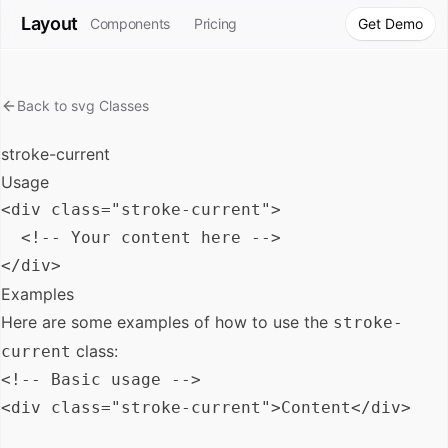
Layout
Components
Pricing
Get Demo
Back to
svg
Classes
stroke-current
Usage
<div class="stroke-current">

  <!-- Your content here -->

Examples
Here are some examples of how to use the
stroke-
class:
current
<!-- Basic usage -->

<div class="stroke-current">Content</div>
