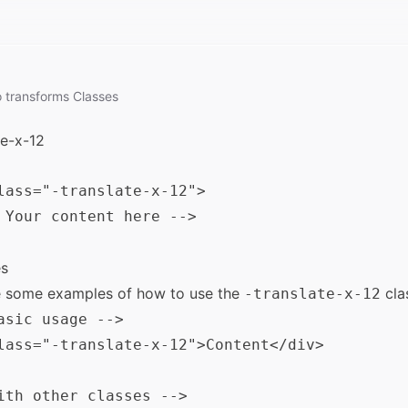
o
transforms
Classes
te-x-12
lass="-translate-x-12">

 Your content here -->

s
e some examples of how to use the
cla
-translate-x-12
asic usage -->

lass="-translate-x-12">Content</div>

ith other classes -->
