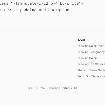
lass="-translate-x-12 p-4 bg-white">

ent with padding and background

Tools
Tailwind Color Palet
Tailwind Typography
Tailwind Colors
TailwindCSS Classe
Shadcn Theme Gener
Bento Grid Generator
© 2018 - 2025
Bankside Partners Ltd.