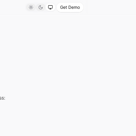
Get Demo
Light
Dark
System
ss: