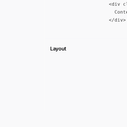
<div c
  Cont
Layout