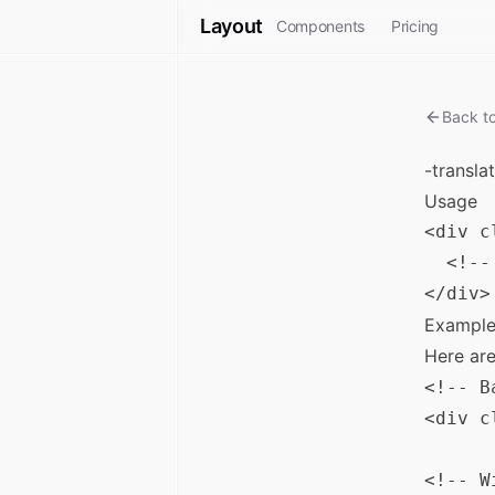
Layout
Components
Pricing
Back t
-transla
Usage
<div c
  <!--
Example
Here ar
<!-- B
<div c
<!-- W