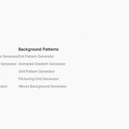
Background Patterns
te Generator
Dot Pattern Generator
 Generator
Animated Gradient Generator
Grid Pattern Generator
s
Flickering Grid Generator
ator
Waves Background Generator