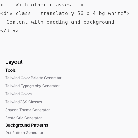
<!-- With other classes -->

<div class="-translate-y-56 p-4 bg-white">

  Content with padding and background

Layout
Tools
Tailwind Color Palette Generator
Tailwind Typography Generator
Tailwind Colors
TailwindCSS Classes
Shadcn Theme Generator
Bento Grid Generator
Background Patterns
Dot Pattern Generator