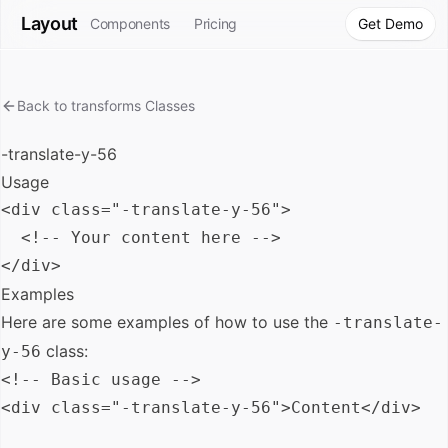
Layout
Components
Pricing
Get Demo
Back to
transforms
Classes
-translate-y-56
Usage
<div class="-translate-y-56">

  <!-- Your content here -->

Examples
Here are some examples of how to use the
-translate-
class:
y-56
<!-- Basic usage -->

<div class="-translate-y-56">Content</div>
