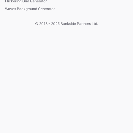
Flickering Grid Generator
Waves Background Generator
© 2018 - 2025
Bankside Partners Ltd.