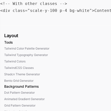
<!-- With other classes -->

Layout
Tools
Tailwind Color Palette Generator
Tailwind Typography Generator
Tailwind Colors
TailwindCSS Classes
Shadcn Theme Generator
Bento Grid Generator
Background Patterns
Dot Pattern Generator
Animated Gradient Generator
Grid Pattern Generator