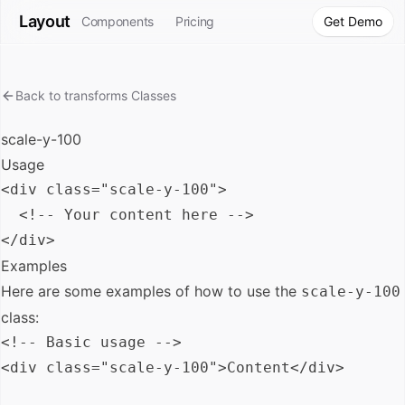
Layout
Components
Pricing
Get Demo
Back to
transforms
Classes
scale-y-100
Usage
<div class="scale-y-100">

  <!-- Your content here -->

Examples
Here are some examples of how to use the
scale-y-100
class:
<!-- Basic usage -->

<div class="scale-y-100">Content</div>
