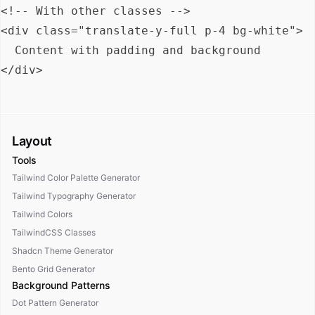
<!-- With other classes -->

<div class="translate-y-full p-4 bg-white">

  Content with padding and background

Layout
Tools
Tailwind Color Palette Generator
Tailwind Typography Generator
Tailwind Colors
TailwindCSS Classes
Shadcn Theme Generator
Bento Grid Generator
Background Patterns
Dot Pattern Generator