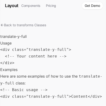
Layout
Components
Pricing
Get Demo
Back to
transforms
Classes
translate-y-full
Usage
<div class="translate-y-full">

  <!-- Your content here -->

Examples
Here are some examples of how to use the
translate-
class:
y-full
<!-- Basic usage -->

<div class="translate-y-full">Content</div>
