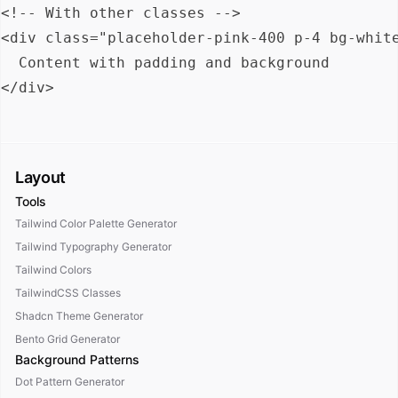
<!-- With other classes -->

<div class="placeholder-pink-400 p-4 bg-white
  Content with padding and background

Layout
Tools
Tailwind Color Palette Generator
Tailwind Typography Generator
Tailwind Colors
TailwindCSS Classes
Shadcn Theme Generator
Bento Grid Generator
Background Patterns
Dot Pattern Generator