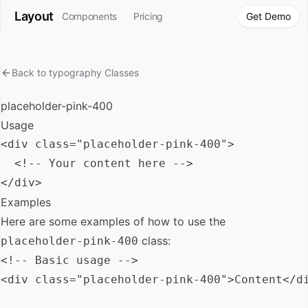
Layout
Components
Pricing
Get Demo
Back to
typography
Classes
placeholder-pink-400
Usage
<div class="placeholder-pink-400">

  <!-- Your content here -->

Examples
Here are some examples of how to use the
class:
placeholder-pink-400
<!-- Basic usage -->

<div class="placeholder-pink-400">Content</di