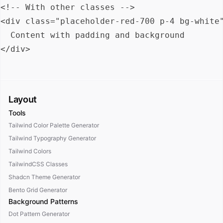
<!-- With other classes -->

<div class="placeholder-red-700 p-4 bg-white"
  Content with padding and background

Layout
Tools
Tailwind Color Palette Generator
Tailwind Typography Generator
Tailwind Colors
TailwindCSS Classes
Shadcn Theme Generator
Bento Grid Generator
Background Patterns
Dot Pattern Generator