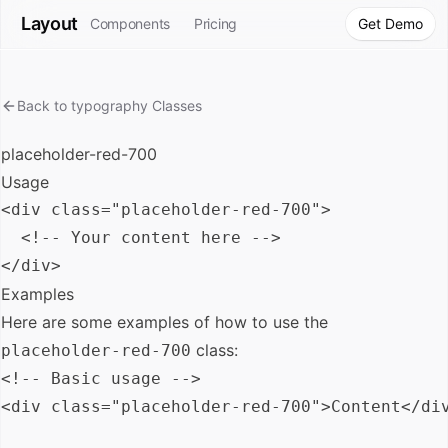
Layout
Components
Pricing
Get Demo
Back to
typography
Classes
placeholder-red-700
Usage
<div class="placeholder-red-700">

  <!-- Your content here -->

Examples
Here are some examples of how to use the
class:
placeholder-red-700
<!-- Basic usage -->

<div class="placeholder-red-700">Content</div