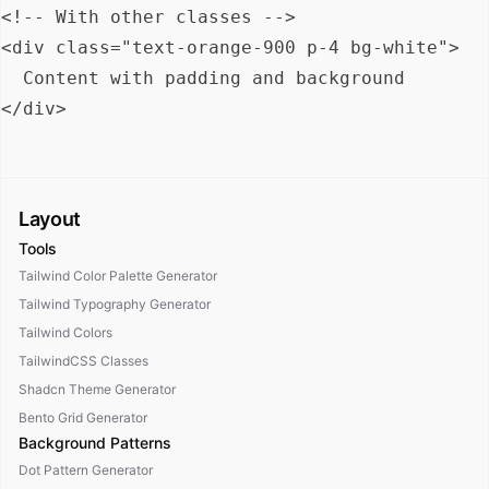
<!-- With other classes -->

<div class="text-orange-900 p-4 bg-white">

  Content with padding and background

Layout
Tools
Tailwind Color Palette Generator
Tailwind Typography Generator
Tailwind Colors
TailwindCSS Classes
Shadcn Theme Generator
Bento Grid Generator
Background Patterns
Dot Pattern Generator