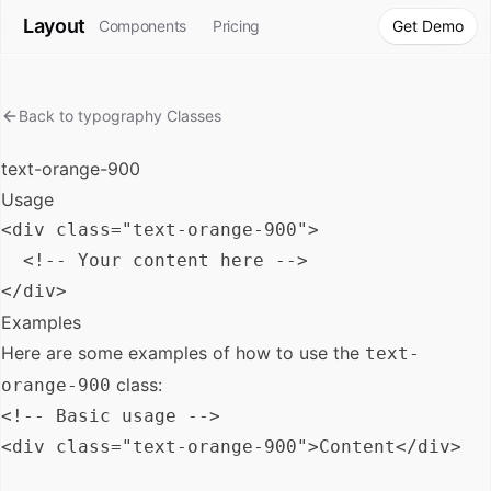
Layout
Components
Pricing
Get Demo
Back to
typography
Classes
text-orange-900
Usage
<div class="text-orange-900">

  <!-- Your content here -->

Examples
Here are some examples of how to use the
text-
class:
orange-900
<!-- Basic usage -->

<div class="text-orange-900">Content</div>
