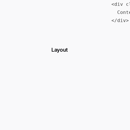
<div c
  Cont
Layout