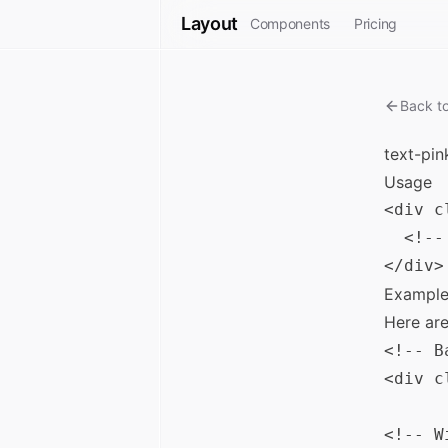
Layout
Components
Pricing
Back t
text-pin
Usage
<div c
  <!--
Example
Here ar
<!-- B
<div c
<!-- W