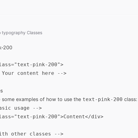
o
typography
Classes
k-200
lass="text-pink-200">

 Your content here -->

s
e some examples of how to use the
class:
text-pink-200
asic usage -->

lass="text-pink-200">Content</div>

ith other classes -->
