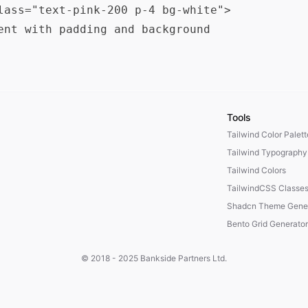
lass="text-pink-200 p-4 bg-white">

ent with padding and background

Tools
Tailwind Color Palet
Tailwind Typography
Tailwind Colors
TailwindCSS Classe
Shadcn Theme Gener
Bento Grid Generator
© 2018 - 2025
Bankside Partners Ltd.