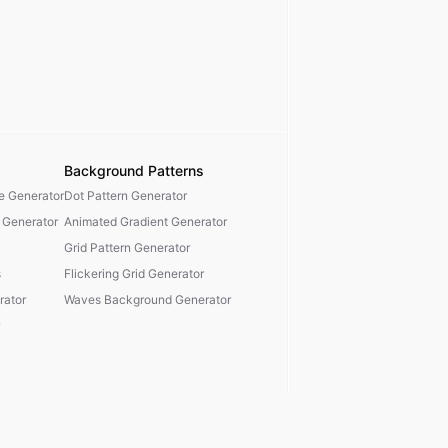
Background Patterns
te Generator
Dot Pattern Generator
 Generator
Animated Gradient Generator
Grid Pattern Generator
s
Flickering Grid Generator
ator
Waves Background Generator