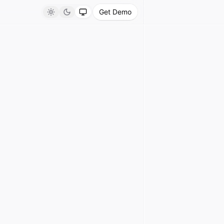
Get Demo
Light
Dark
System