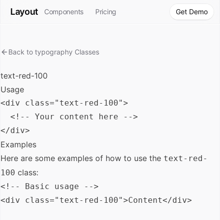
Layout
Components
Pricing
Get Demo
Back to
typography
Classes
text-red-100
Usage
<div class="text-red-100">

  <!-- Your content here -->

Examples
Here are some examples of how to use the
text-red-
class:
100
<!-- Basic usage -->

<div class="text-red-100">Content</div>
