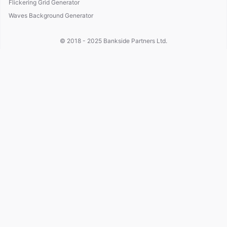
Flickering Grid Generator
Waves Background Generator
© 2018 - 2025
Bankside Partners Ltd.