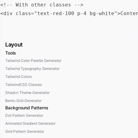
<!-- With other classes -->

Layout
Tools
Tailwind Color Palette Generator
Tailwind Typography Generator
Tailwind Colors
TailwindCSS Classes
Shadcn Theme Generator
Bento Grid Generator
Background Patterns
Dot Pattern Generator
Animated Gradient Generator
Grid Pattern Generator