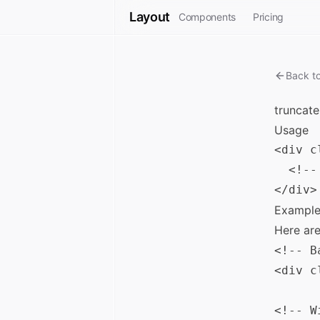
Layout
Components
Pricing
Back t
truncate
Usage
<div c
  <!--
Example
Here ar
<!-- B
<div c
<!-- W