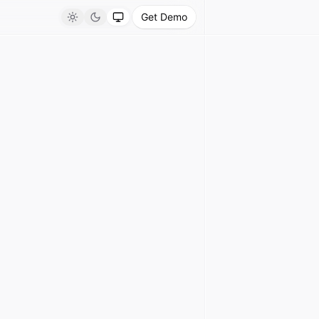
Get Demo
Light
Dark
System