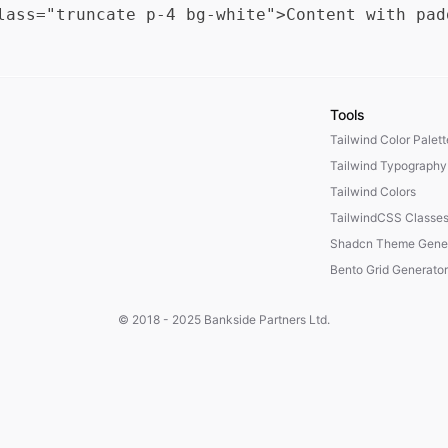
Tools
Tailwind Color Palet
Tailwind Typography
Tailwind Colors
TailwindCSS Classe
Shadcn Theme Gener
Bento Grid Generator
© 2018 - 2025
Bankside Partners Ltd.