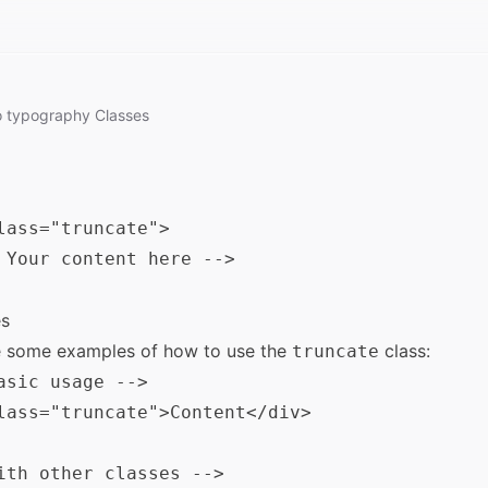
o
typography
Classes
lass="truncate">

 Your content here -->

s
e some examples of how to use the
class:
truncate
asic usage -->

lass="truncate">Content</div>

ith other classes -->
