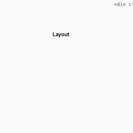
Layout