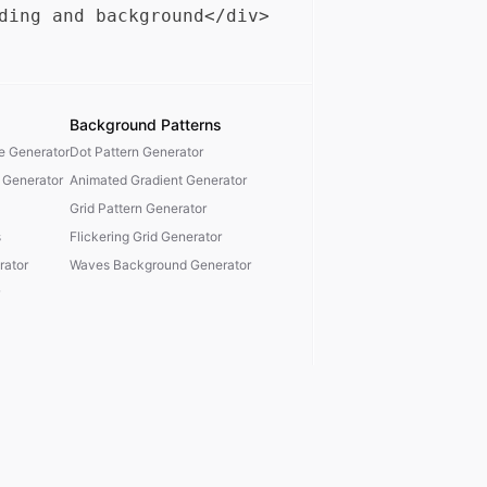
Background Patterns
te Generator
Dot Pattern Generator
 Generator
Animated Gradient Generator
Grid Pattern Generator
s
Flickering Grid Generator
ator
Waves Background Generator